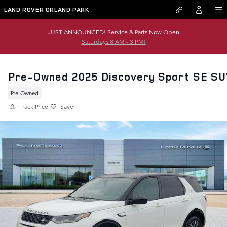
Skip to main content
LAND ROVER ORLAND PARK
JUST ANNOUNCED! Service & Parts Now Open
Saturdays 8 AM - 3 PM!
Pre-Owned 2025 Discovery Sport SE SU
Pre-Owned
Track Price
Save