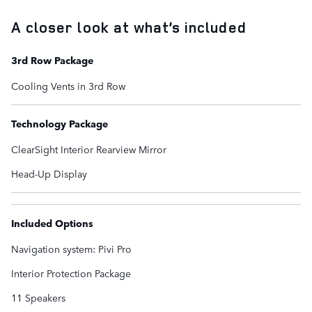
A closer look at what’s included
3rd Row Package
Cooling Vents in 3rd Row
Technology Package
ClearSight Interior Rearview Mirror
Head-Up Display
Included Options
Navigation system: Pivi Pro
Interior Protection Package
11 Speakers