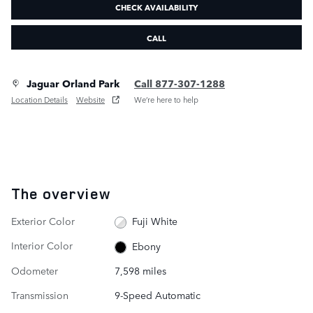
CHECK AVAILABILITY
CALL
Jaguar Orland Park
Call 877-307-1288
Location Details
Website
We’re here to help
The overview
Exterior Color
Fuji White
Interior Color
Ebony
Odometer
7,598 miles
Transmission
9-Speed Automatic