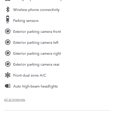
Wireless phone connectivity
Parking sensors
Exterior parking camera front
Exterior parking camera left
Exterior parking camera right
Exterior parking camera rear
Front dual zone A/C
Auto high-beam headlights
All 32 Highlights