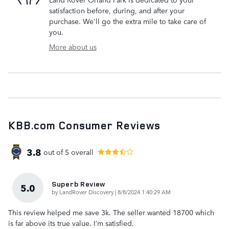
satisfaction before, during, and after your
purchase. We'll go the extra mile to take care of
you.
More about us
KBB.com Consumer Reviews
3.8
out of
5
overall
Superb Review
5.0
on
by
LandRover Discovery
|
8/8/2024 1:40:29 AM
This review helped me save 3k. The seller wanted 18700 which
is far above its true value. I’m satisfied.