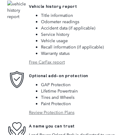
Vehicle history report
Title information
Odometer readings
Accident data (if applicable)
Service history
Vehicle usage
Recall information (if applicable)
Warranty status
Free CarFax report
Optional add-on protection
GAP Protection
Lifetime Powertrain
Tires and Wheels
Paint Protection
Review Protection Plans
A name you can trust
Land Rover Orland Park is dedicated to your