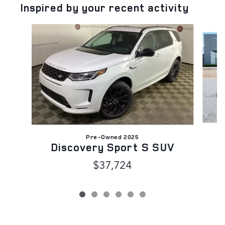
Inspired by your recent activity
Slide 1 of 6
Pre-Owned 2025
D
Discovery Sport S SUV
$37,724