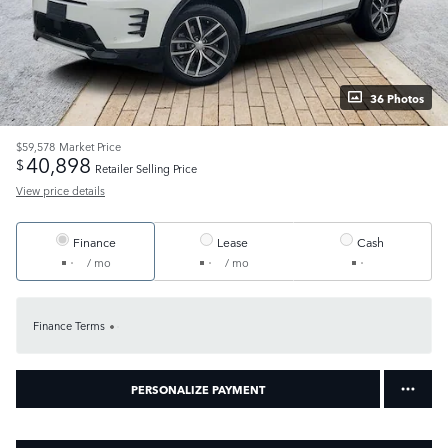
36 Photos
$59,578
Market Price
40,898
$
Retailer Selling Price
View price details
Finance
Lease
Cash
/ mo
/ mo
Finance Terms
PERSONALIZE PAYMENT