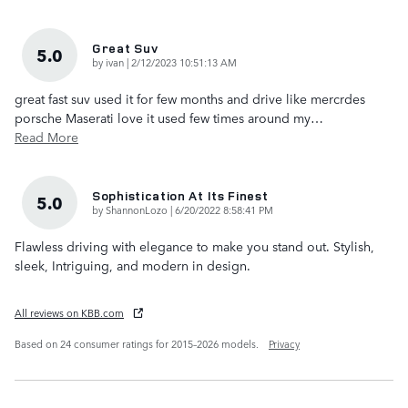
Great Suv
5.0
on
by
ivan
|
2/12/2023 10:51:13 AM
great fast suv used it for few months and drive like mercrdes
porsche Maserati love it used few times around my
…
Read More
Sophistication At Its Finest
5.0
on
by
ShannonLozo
|
6/20/2022 8:58:41 PM
Flawless driving with elegance to make you stand out. Stylish,
sleek, Intriguing, and modern in design.
All reviews on KBB.com
Based on 24 consumer ratings for 2015–2026 models.
Privacy