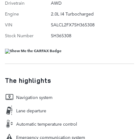
Drivetrain
AWD
Engine
2.0L I4 Turbocharged
VIN
SALCL2FX7SH365308
Stock Number
SH365308
The highlights
Navigation system
Lane departure
Automatic temperature control
Emergency communication system