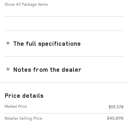
Show All Package Items
The full specifications
Notes from the dealer
Price details
Market Price
$59,578
$40,898
Retailer Selling Price