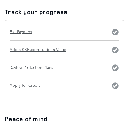
Track your progress
Est. Payment
Add a KBB.com Trade-In Value
Review Protection Plans
Apply for Credit
Peace of mind