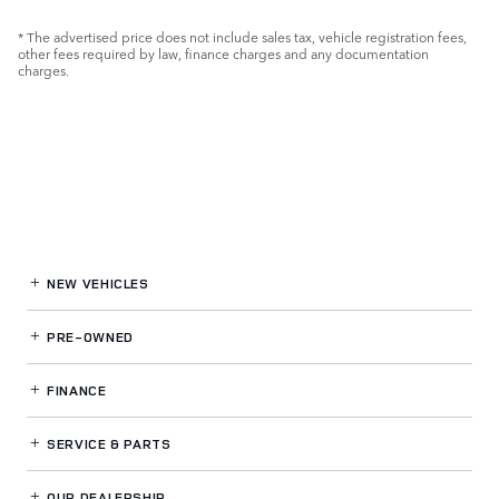
* The advertised price does not include sales tax, vehicle registration fees,
other fees required by law, finance charges and any documentation
charges.
NEW VEHICLES
PRE-OWNED
FINANCE
SERVICE
& PARTS
OUR DEALERSHIP