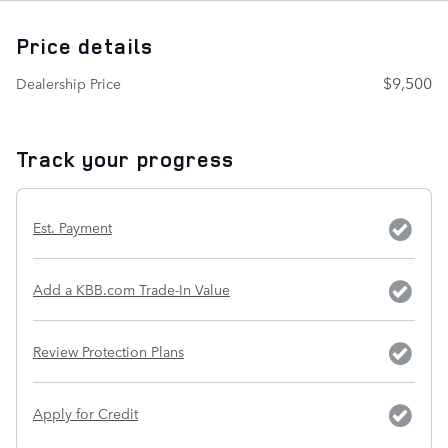
Price details
$9,500
Dealership Price
Track your progress
Est. Payment
Add a KBB.com Trade-In Value
Review Protection Plans
Apply for Credit