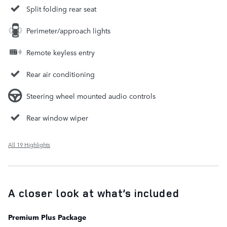
Split folding rear seat
Perimeter/approach lights
Remote keyless entry
Rear air conditioning
Steering wheel mounted audio controls
Rear window wiper
All 19 Highlights
A closer look at what’s included
Premium Plus Package