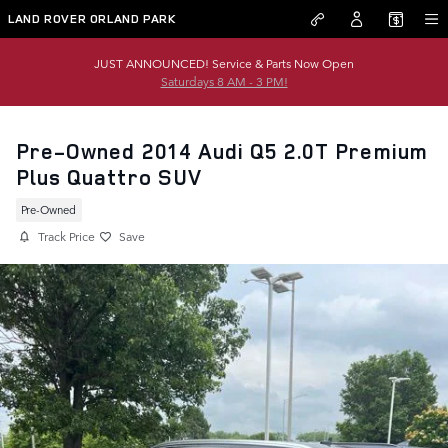
Skip to main content
LAND ROVER ORLAND PARK
JUST ANNOUNCED! Service & Parts Now Open
Saturdays 8 AM - 3 PM!
Pre-Owned 2014 Audi Q5 2.0T Premium
Plus Quattro SUV
Pre-Owned
Track Price
Save