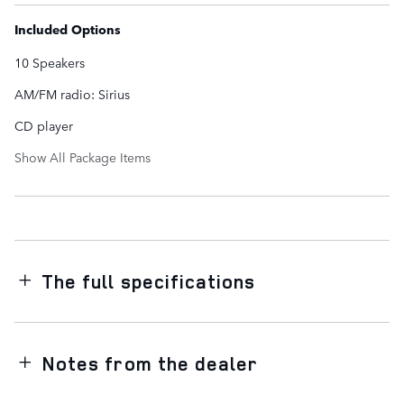
Included Options
10 Speakers
AM/FM radio: Sirius
CD player
Show All Package Items
The full specifications
Notes from the dealer