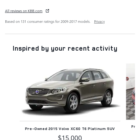
All reviews on KBB.com
Based on 131 consumer ratings for 2009–2017 models.
Privacy
Inspired by your recent activity
Slide 1 of 6
Pre-
Pre-Owned 2015 Volvo XC60 T6 Platinum SUV
$15,000