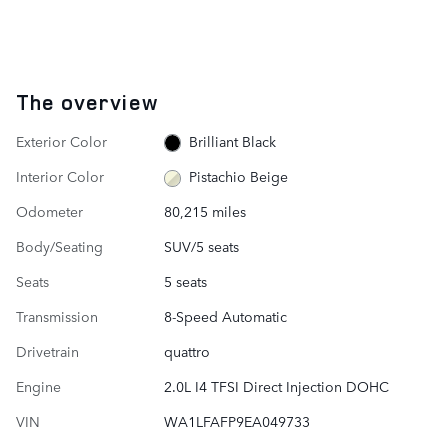
The overview
Exterior Color
Brilliant Black
Interior Color
Pistachio Beige
Odometer
80,215 miles
Body/Seating
SUV/5 seats
Seats
5 seats
Transmission
8-Speed Automatic
Drivetrain
quattro
Engine
2.0L I4 TFSI Direct Injection DOHC
VIN
WA1LFAFP9EA049733