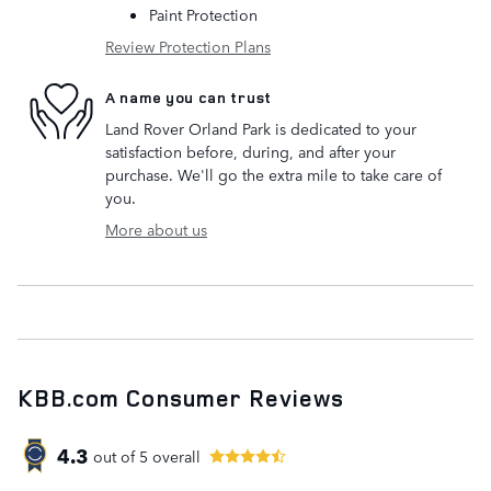
Paint Protection
Review Protection Plans
A name you can trust
Land Rover Orland Park is dedicated to your
satisfaction before, during, and after your
purchase. We'll go the extra mile to take care of
you.
More about us
KBB.com Consumer Reviews
4.3
out of
5
overall