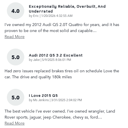
Exceptionally Reliable, Overbuilt, And
4.0
Underrated
on
by
Eric
|
1/20/2026 4:32:55 AM
I’ve owned my 2012 Audi Q5 2.0T Quattro for years, and it has
proven to be one of the most solid and capable
…
Read More
Audi 2012 Q5 3.2 Excellent
5.0
on
by
Jake
|
5/9/2025 8:06:01 PM
Had zero issues replaced brakes tires oil on schedule Love the
car. The drive and quality 180k miles
I Love 2015 Q5
5.0
on
by
Ms Jenkins
|
3/31/2025 2:04:02 PM
The best vehicle I’ve ever owned. I’ve owned wrangler, Land
Rover sports, jaguar, jeep Cherokee, chevy ss, ford
…
Read More