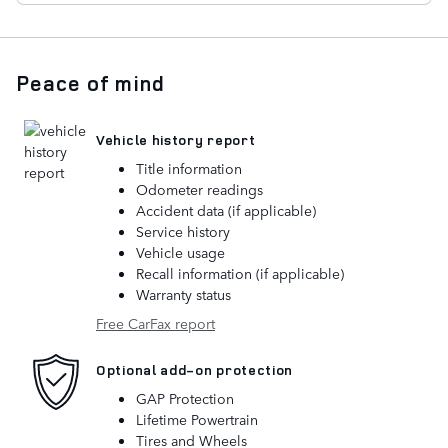
Peace of mind
Vehicle history report
Title information
Odometer readings
Accident data (if applicable)
Service history
Vehicle usage
Recall information (if applicable)
Warranty status
Free CarFax report
Optional add-on protection
GAP Protection
Lifetime Powertrain
Tires and Wheels