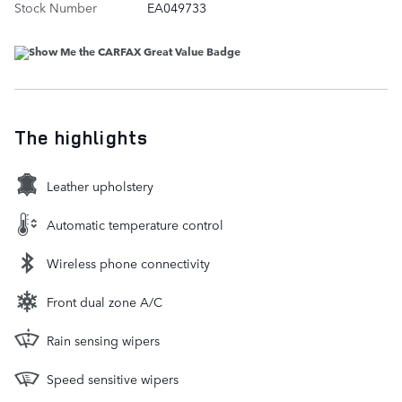
Stock Number
EA049733
The highlights
Leather upholstery
Automatic temperature control
Wireless phone connectivity
Front dual zone A/C
Rain sensing wipers
Speed sensitive wipers