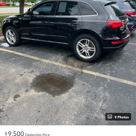
9 Photos
9,500
$
Dealership Price