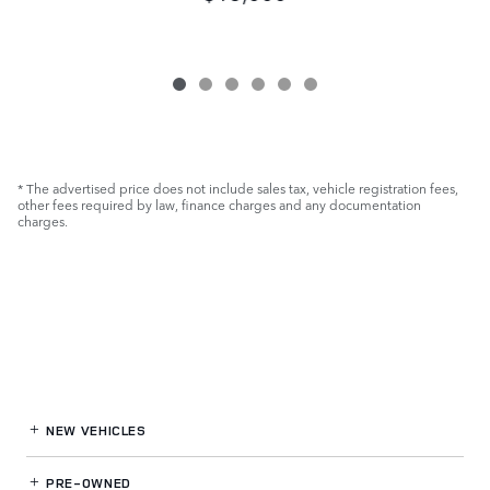
* The advertised price does not include sales tax, vehicle registration fees,
other fees required by law, finance charges and any documentation
charges.
NEW VEHICLES
PRE-OWNED