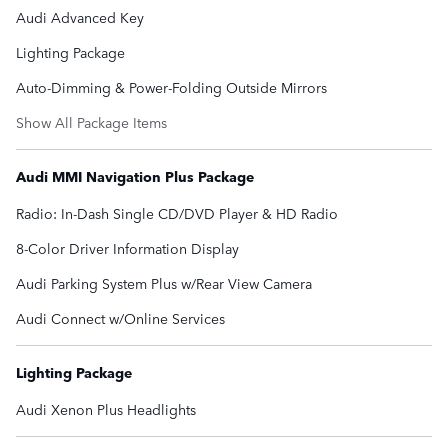
Audi Advanced Key
Lighting Package
Auto-Dimming & Power-Folding Outside Mirrors
Show All Package Items
Audi MMI Navigation Plus Package
Radio: In-Dash Single CD/DVD Player & HD Radio
8-Color Driver Information Display
Audi Parking System Plus w/Rear View Camera
Audi Connect w/Online Services
Lighting Package
Audi Xenon Plus Headlights