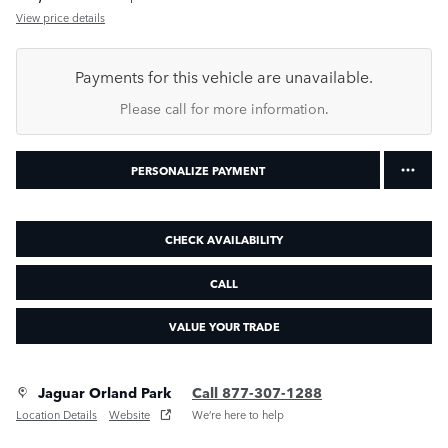
View price details
Payments for this vehicle are unavailable.
Please call for more information.
PERSONALIZE PAYMENT
CHECK AVAILABILITY
CALL
VALUE YOUR TRADE
Jaguar Orland Park
Call 877-307-1288
Location Details
Website
We’re here to help