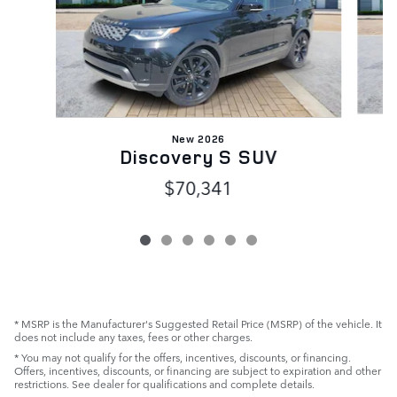
New 2026
Discovery S SUV
$70,341
* MSRP is the Manufacturer's Suggested Retail Price (MSRP) of the vehicle. It
does not include any taxes, fees or other charges.
* You may not qualify for the offers, incentives, discounts, or financing.
Offers, incentives, discounts, or financing are subject to expiration and other
restrictions. See dealer for qualifications and complete details.