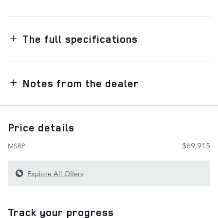
The full specifications
Notes from the dealer
Price details
$69,915
MSRP
Explore All Offers
Track your progress