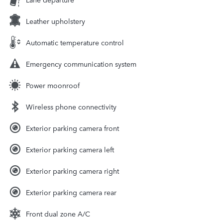
Leather upholstery
Automatic temperature control
Emergency communication system
Power moonroof
Wireless phone connectivity
Exterior parking camera front
Exterior parking camera left
Exterior parking camera right
Exterior parking camera rear
Front dual zone A/C