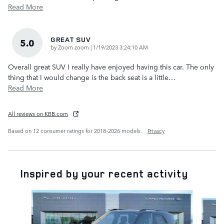
Read More
GREAT SUV
5.0
on
by
Zoom zoom
|
1/19/2023 3:24:10 AM
Overall great SUV I really have enjoyed having this car. The only
thing that I would change is the back seat is a little
…
Read More
All reviews on KBB.com
Based on 12 consumer ratings for 2018–2026 models.
Privacy
Inspired by your recent activity
Slide 1 of 6