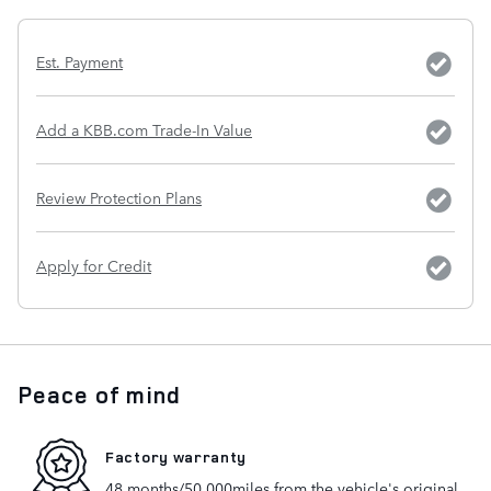
Est. Payment
Add a KBB.com Trade-In Value
Review Protection Plans
Apply for Credit
Peace of mind
Factory warranty
48 months/50,000miles from the vehicle's original