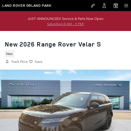
Skip to main content
LAND ROVER ORLAND PARK
JUST ANNOUNCED! Service & Parts Now Open
Saturdays 8 AM - 3 PM!
New 2026 Range Rover Velar S
New
Track Price
Save