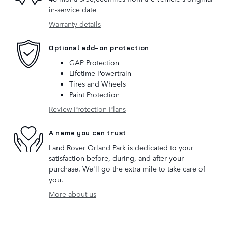
in-service date
Warranty details
Optional add-on protection
GAP Protection
Lifetime Powertrain
Tires and Wheels
Paint Protection
Review Protection Plans
A name you can trust
Land Rover Orland Park is dedicated to your
satisfaction before, during, and after your
purchase. We'll go the extra mile to take care of
you.
More about us