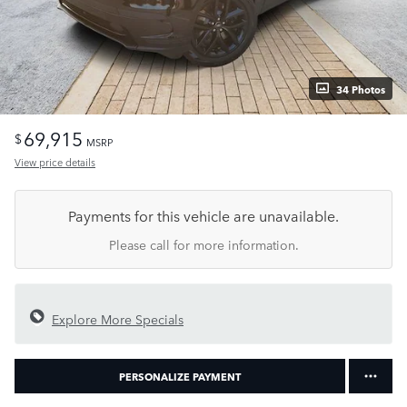
34 Photos
69,915
$
MSRP
View price details
Payments for this vehicle are unavailable.
Please call for more information.
Explore More Specials
PERSONALIZE PAYMENT