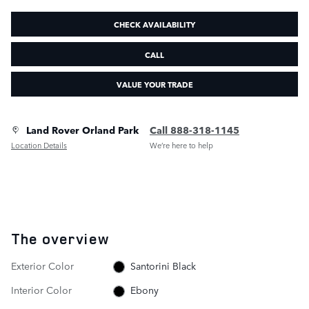
CHECK AVAILABILITY
CALL
VALUE YOUR TRADE
Land Rover Orland Park
Call 888-318-1145
Location Details
We’re here to help
The overview
Exterior Color
Santorini Black
Interior Color
Ebony