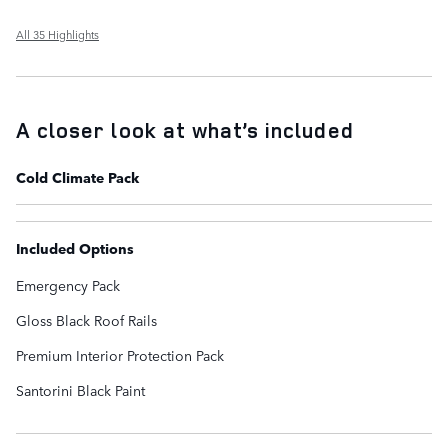
All 35 Highlights
A closer look at what’s included
Cold Climate Pack
Included Options
Emergency Pack
Gloss Black Roof Rails
Premium Interior Protection Pack
Santorini Black Paint