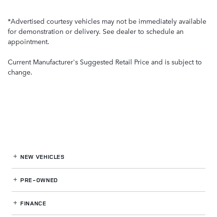
*Advertised courtesy vehicles may not be immediately available
for demonstration or delivery. See dealer to schedule an
appointment.
Current Manufacturer's Suggested Retail Price and is subject to
change.
NEW VEHICLES
PRE-OWNED
FINANCE