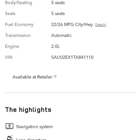
Body/Seating
5 seats
Seats
5 seats
Fuel Economy
22/26 MPG City/Hwy
Details
Transmission
Automatic
Engine
2.0L
VIN
SALYJ2EX1TA841110
Available at Retailer
The highlights
Navigation system
Lane departure