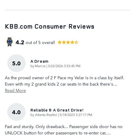
KBB.com Consumer Reviews
4.2
out of
5
overall
A Dream
5.0
on
by
Marcia
|
3/22/2026 3:53:45 PM
As the prowd owner of 2 F Pace my Velar is in a class by itself.
Even with my 2 grand kids 2 car seats in the back there's
…
Read More
Reliable & A Great Drive!
4.0
on
by
Atlanta Realtor
|
5/18/2023 3:27:17 PM
Fast and sturdy. Only drawback... Passenger side door has no
UNLOCK button for other passengers to re-enter car,
…