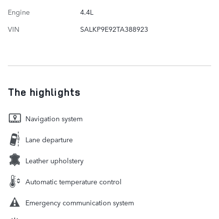
Engine
4.4L
VIN
SALKP9E92TA388923
The highlights
Navigation system
Lane departure
Leather upholstery
Automatic temperature control
Emergency communication system