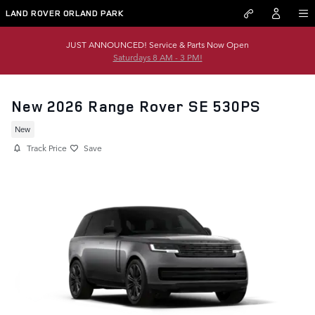
Skip to main content
LAND ROVER ORLAND PARK
JUST ANNOUNCED! Service & Parts Now Open
Saturdays 8 AM - 3 PM!
New 2026 Range Rover SE 530PS
New
Track Price
Save