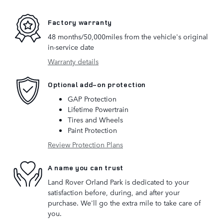
Factory warranty
48 months/50,000miles from the vehicle's original
in-service date
Warranty details
Optional add-on protection
GAP Protection
Lifetime Powertrain
Tires and Wheels
Paint Protection
Review Protection Plans
A name you can trust
Land Rover Orland Park is dedicated to your
satisfaction before, during, and after your
purchase. We'll go the extra mile to take care of
you.