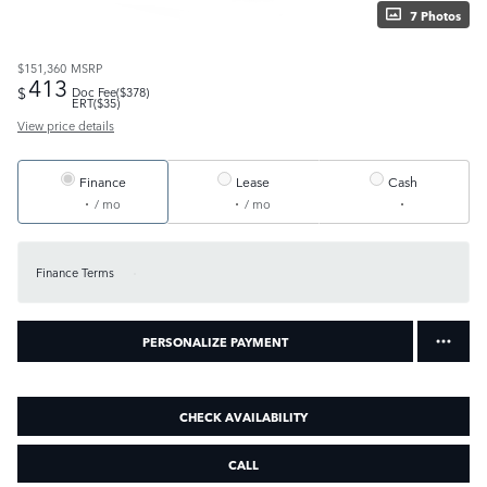
7 Photos
$151,360
MSRP
413
$
Doc Fee($378)
ERT($35)
View price details
Finance
Lease
Cash
/ mo
/ mo
Finance Terms
PERSONALIZE PAYMENT
CHECK AVAILABILITY
CALL