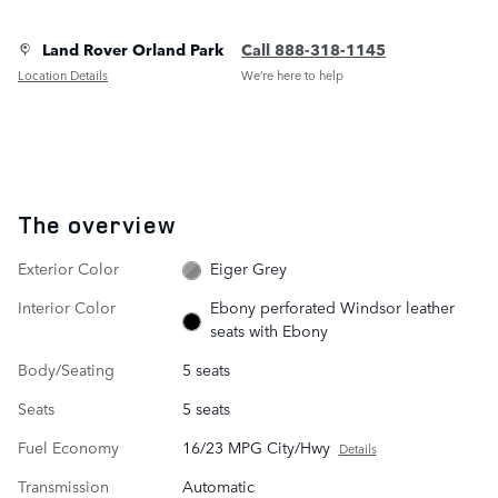
Land Rover Orland Park
Call 888-318-1145
Location Details
We’re here to help
The overview
Exterior Color
Eiger Grey
Interior Color
Ebony perforated Windsor leather
seats with Ebony
Body/Seating
5 seats
Seats
5 seats
Fuel Economy
16/23 MPG City/Hwy
Details
Transmission
Automatic