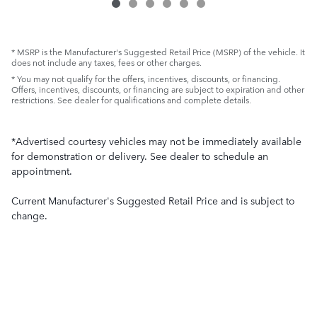
* MSRP is the Manufacturer's Suggested Retail Price (MSRP) of the vehicle. It
does not include any taxes, fees or other charges.
* You may not qualify for the offers, incentives, discounts, or financing.
Offers, incentives, discounts, or financing are subject to expiration and other
restrictions. See dealer for qualifications and complete details.
*Advertised courtesy vehicles may not be immediately available
for demonstration or delivery. See dealer to schedule an
appointment.
Current Manufacturer's Suggested Retail Price and is subject to
change.