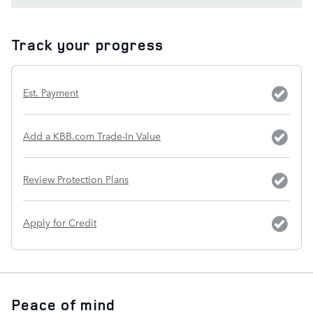
Track your progress
Est. Payment
Add a KBB.com Trade-In Value
Review Protection Plans
Apply for Credit
Peace of mind