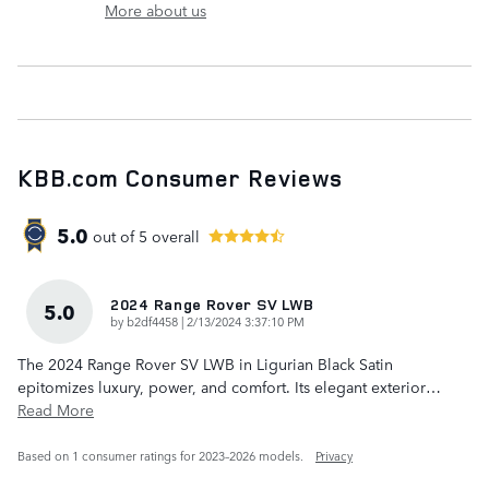
More about us
KBB.com Consumer Reviews
5.0
out of
5
overall
2024 Range Rover SV LWB
5.0
on
by
b2df4458
|
2/13/2024 3:37:10 PM
The 2024 Range Rover SV LWB in Ligurian Black Satin
epitomizes luxury, power, and comfort. Its elegant exterior
…
Read More
Based on 1 consumer ratings for 2023–2026 models.
Privacy