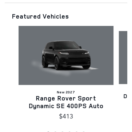
Featured Vehicles
Slide 1 of 6
New 2027
Di
Range Rover Sport
Dynamic SE 400PS Auto
$413