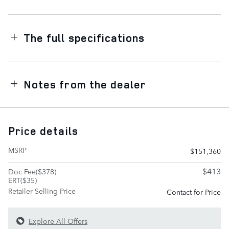
The full specifications
Notes from the dealer
Price details
MSRP
$151,360
$413
Doc Fee($378)
ERT($35)
Retailer Selling Price
Contact for Price
Explore All Offers