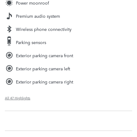
Power moonroof
Premium audio system
Wireless phone connectivity
Parking sensors
Exterior parking camera front
Exterior parking camera left
Exterior parking camera right
All 47 Highlights