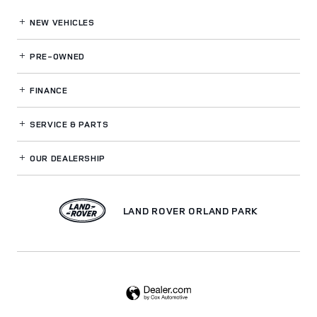
NEW VEHICLES
PRE-OWNED
FINANCE
SERVICE
& PARTS
OUR DEALERSHIP
LAND ROVER ORLAND PARK