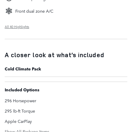
Front dual zone A/C
All 40 Highlights
A closer look at what’s included
Cold Climate Pack
Included Options
296 Horsepower
295 lb-ft Torque
Apple CarPlay
Show All Package Items