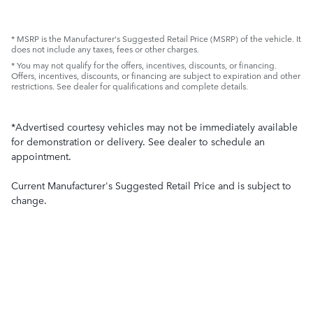
* MSRP is the Manufacturer's Suggested Retail Price (MSRP) of the vehicle. It
does not include any taxes, fees or other charges.
* You may not qualify for the offers, incentives, discounts, or financing.
Offers, incentives, discounts, or financing are subject to expiration and other
restrictions. See dealer for qualifications and complete details.
*Advertised courtesy vehicles may not be immediately available
for demonstration or delivery. See dealer to schedule an
appointment.
Current Manufacturer's Suggested Retail Price and is subject to
change.