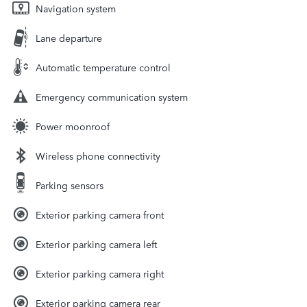
Navigation system
Lane departure
Automatic temperature control
Emergency communication system
Power moonroof
Wireless phone connectivity
Parking sensors
Exterior parking camera front
Exterior parking camera left
Exterior parking camera right
Exterior parking camera rear