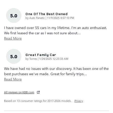
One Of The Best Owned
5.0
on
by
Auto Fanatic
|
11/9/2025 4:07:10 PM
I have owned over 55 cars in my lifetime. I’m an auto enthusiast.
We first leased the car as I was not sure about
…
Read More
Great Family Car
5.0
on
by
Torres
|
1/24/2025 12:23:33 AM
We have had no issues with our discovery. It has been one of the
best purchases we've made. Great for family trips
…
Read More
All reviews on KBB.com
Based on 13 consumer ratings for 2017–2026 models.
Privacy