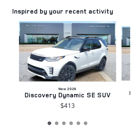
Inspired by your recent activity
Slide 1 of 6
New 2026
D
Discovery Dynamic SE SUV
$413