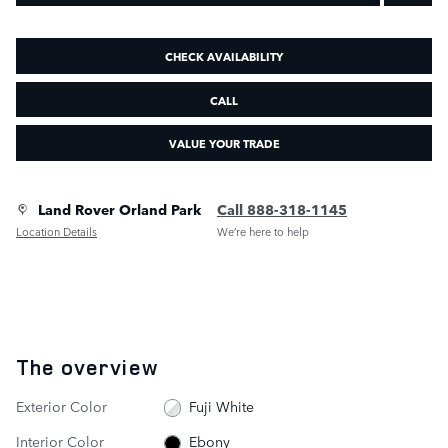
CHECK AVAILABILITY
CALL
VALUE YOUR TRADE
Land Rover Orland Park
Call 888-318-1145
Location Details
We’re here to help
The overview
Exterior Color
Fuji White
Interior Color
Ebony