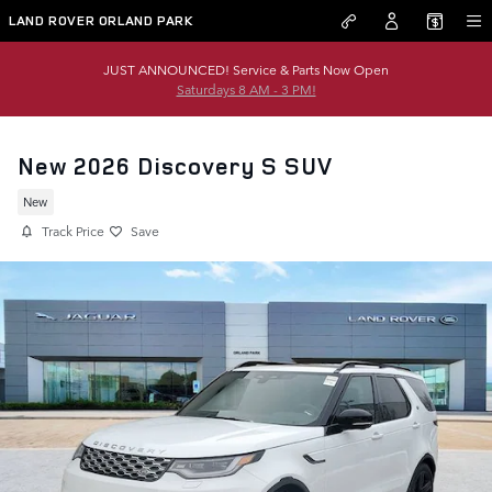
Skip to main content
LAND ROVER ORLAND PARK
JUST ANNOUNCED! Service & Parts Now Open
Saturdays 8 AM - 3 PM!
New 2026 Discovery S SUV
New
Track Price
Save