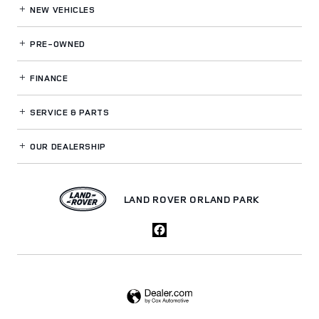
NEW VEHICLES
PRE-OWNED
FINANCE
SERVICE
& PARTS
OUR DEALERSHIP
LAND ROVER ORLAND PARK