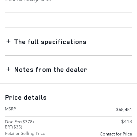
The full specifications
Notes from the dealer
Price details
MSRP
$68,481
$413
Doc Fee($378)
ERT($35)
Retailer Selling Price
Contact for Price