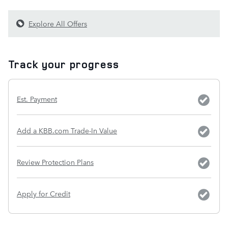
Explore All Offers
Track your progress
Est. Payment
Add a KBB.com Trade-In Value
Review Protection Plans
Apply for Credit