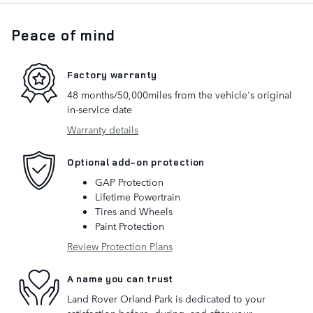
Peace of mind
Factory warranty
48 months/50,000miles from the vehicle's original
in-service date
Warranty details
Optional add-on protection
GAP Protection
Lifetime Powertrain
Tires and Wheels
Paint Protection
Review Protection Plans
A name you can trust
Land Rover Orland Park is dedicated to your