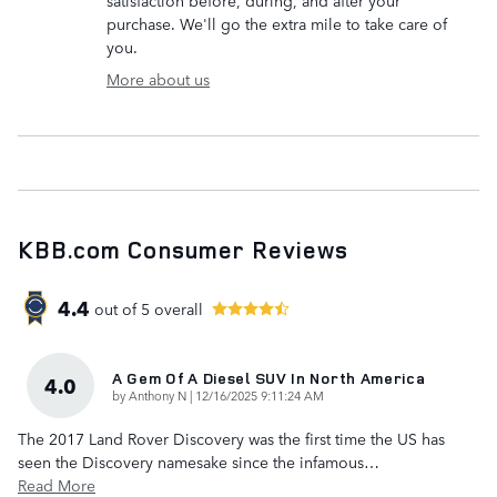
satisfaction before, during, and after your
purchase. We'll go the extra mile to take care of
you.
More about us
KBB.com Consumer Reviews
4.4
out of
5
overall
A Gem Of A Diesel SUV In North America
4.0
on
by
Anthony N
|
12/16/2025 9:11:24 AM
The 2017 Land Rover Discovery was the first time the US has
seen the Discovery namesake since the infamous
…
Read More