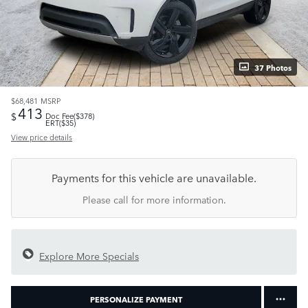
37 Photos
$68,481
MSRP
413
$
Doc Fee($378)
ERT($35)
View price details
Payments for this vehicle are unavailable.
Please call for more information.
Explore More Specials
PERSONALIZE PAYMENT