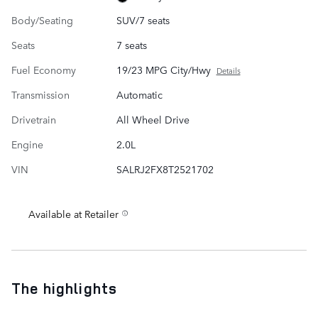
Body/Seating
SUV/7 seats
Seats
7 seats
Fuel Economy
19/23 MPG City/Hwy
Details
Transmission
Automatic
Drivetrain
All Wheel Drive
Engine
2.0L
VIN
SALRJ2FX8T2521702
Available at Retailer
The highlights